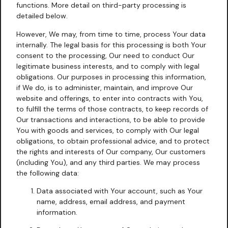
functions. More detail on third-party processing is
detailed below.
However, We may, from time to time, process Your data
internally. The legal basis for this processing is both Your
consent to the processing, Our need to conduct Our
legitimate business interests, and to comply with legal
obligations. Our purposes in processing this information,
if We do, is to administer, maintain, and improve Our
website and offerings, to enter into contracts with You,
to fulfill the terms of those contracts, to keep records of
Our transactions and interactions, to be able to provide
You with goods and services, to comply with Our legal
obligations, to obtain professional advice, and to protect
the rights and interests of Our company, Our customers
(including You), and any third parties. We may process
the following data:
Data associated with Your account, such as Your
name, address, email address, and payment
information.