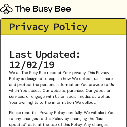
Privacy Policy
Last Updated:
12/02/19
We at The Busy Bee respect Your privacy. This Privacy
Policy is designed to explain how We collect, use, share,
and protect the personal information You provide to Us
when You access Our website, purchase Our goods or
services, or engage with Us on social media, as well as
Your own rights to the information We collect.
Please read this Privacy Policy carefully. We will alert You
to any changes to this Policy by changing the “last
updated” date at the top of this Policy. Any changes