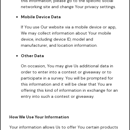
this information, please go to the specific social
networking site and change Your privacy settings.
Mobile Device Data
If You use Our website via a mobile device or app,
We may collect information about Your mobile
device, including device ID, model and
manufacturer, and location information.
Other Data
On occasion, You may give Us additional data in
order to enter into a contest or giveaway or to
participate in a survey. You will be prompted for
this information and it will be clear that You are
offering this kind of information in exchange for an
entry into such a contest or giveaway.
How We Use Your Information
Your information allows Us to offer You certain products