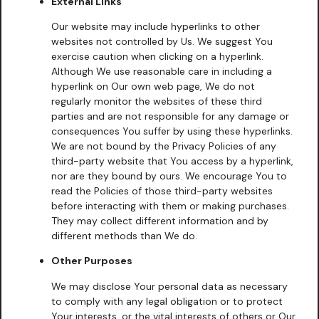
External Links
Our website may include hyperlinks to other
websites not controlled by Us. We suggest You
exercise caution when clicking on a hyperlink.
Although We use reasonable care in including a
hyperlink on Our own web page, We do not
regularly monitor the websites of these third
parties and are not responsible for any damage or
consequences You suffer by using these hyperlinks.
We are not bound by the Privacy Policies of any
third-party website that You access by a hyperlink,
nor are they bound by ours. We encourage You to
read the Policies of those third-party websites
before interacting with them or making purchases.
They may collect different information and by
different methods than We do.
Other Purposes
We may disclose Your personal data as necessary
to comply with any legal obligation or to protect
Your interests, or the vital interests of others or Our