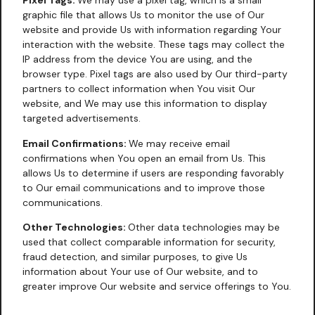
Pixel Tags:
We may use a pixel tag, which is a small
graphic file that allows Us to monitor the use of Our
website and provide Us with information regarding Your
interaction with the website. These tags may collect the
IP address from the device You are using, and the
browser type. Pixel tags are also used by Our third-party
partners to collect information when You visit Our
website, and We may use this information to display
targeted advertisements.
Email Confirmations:
We may receive email
confirmations when You open an email from Us. This
allows Us to determine if users are responding favorably
to Our email communications and to improve those
communications.
Other Technologies:
Other data technologies may be
used that collect comparable information for security,
fraud detection, and similar purposes, to give Us
information about Your use of Our website, and to
greater improve Our website and service offerings to You.