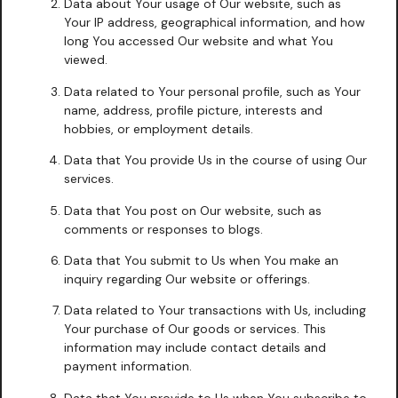
Data about Your usage of Our website, such as
Your IP address, geographical information, and how
long You accessed Our website and what You
viewed.
Data related to Your personal profile, such as Your
name, address, profile picture, interests and
hobbies, or employment details.
Data that You provide Us in the course of using Our
services.
Data that You post on Our website, such as
comments or responses to blogs.
Data that You submit to Us when You make an
inquiry regarding Our website or offerings.
Data related to Your transactions with Us, including
Your purchase of Our goods or services. This
information may include contact details and
payment information.
Data that You provide to Us when You subscribe to