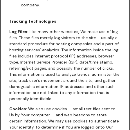
company.
Tracking Technologies
Log Files:
Like many other websites, We make use of log
files. These files merely log visitors to the site – usually a
standard procedure for hosting companies and a part of
hosting services’ analytics. The information inside the log
files includes internet protocol (IP) addresses, browser
type, Internet Service Provider (ISP), date/time stamp,
referring/exit pages, and possibly the number of clicks.
This information is used to analyze trends, administer the
site, track user’s movement around the site, and gather
demographic information. IP addresses and other such
information are not linked to any information that is
personally identifiable.
Cookies:
We also use cookies — small text files sent to
Us by Your computer — and web beacons to store
certain information. We may use cookies to authenticate
Your identity, to determine if You are logged onto Our