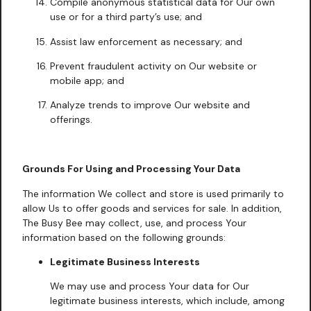
Compile anonymous statistical data for Our own
use or for a third party’s use; and
Assist law enforcement as necessary; and
Prevent fraudulent activity on Our website or
mobile app; and
Analyze trends to improve Our website and
offerings.
Grounds For Using and Processing Your Data
The information We collect and store is used primarily to
allow Us to offer goods and services for sale. In addition,
The Busy Bee may collect, use, and process Your
information based on the following grounds:
Legitimate Business Interests
We may use and process Your data for Our
legitimate business interests, which include, among