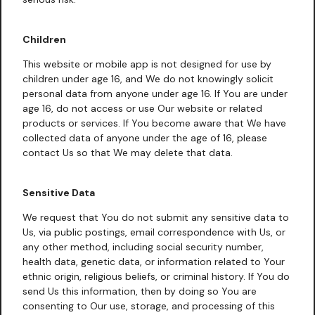
Children
This website or mobile app is not designed for use by
children under age 16, and We do not knowingly solicit
personal data from anyone under age 16. If You are under
age 16, do not access or use Our website or related
products or services. If You become aware that We have
collected data of anyone under the age of 16, please
contact Us so that We may delete that data.
Sensitive Data
We request that You do not submit any sensitive data to
Us, via public postings, email correspondence with Us, or
any other method, including social security number,
health data, genetic data, or information related to Your
ethnic origin, religious beliefs, or criminal history. If You do
send Us this information, then by doing so You are
consenting to Our use, storage, and processing of this