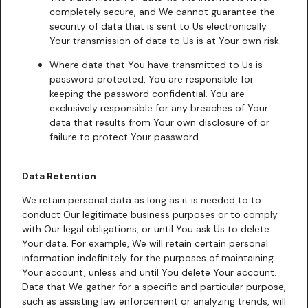
completely secure, and We cannot guarantee the
security of data that is sent to Us electronically.
Your transmission of data to Us is at Your own risk.
Where data that You have transmitted to Us is
password protected, You are responsible for
keeping the password confidential. You are
exclusively responsible for any breaches of Your
data that results from Your own disclosure of or
failure to protect Your password.
Data Retention
We retain personal data as long as it is needed to to
conduct Our legitimate business purposes or to comply
with Our legal obligations, or until You ask Us to delete
Your data. For example, We will retain certain personal
information indefinitely for the purposes of maintaining
Your account, unless and until You delete Your account.
Data that We gather for a specific and particular purpose,
such as assisting law enforcement or analyzing trends, will