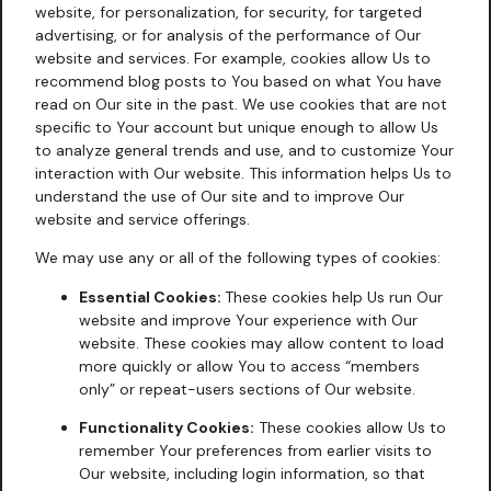
website, for personalization, for security, for targeted
advertising, or for analysis of the performance of Our
website and services. For example, cookies allow Us to
recommend blog posts to You based on what You have
read on Our site in the past. We use cookies that are not
specific to Your account but unique enough to allow Us
to analyze general trends and use, and to customize Your
interaction with Our website. This information helps Us to
understand the use of Our site and to improve Our
website and service offerings.
We may use any or all of the following types of cookies:
Essential Cookies:
These cookies help Us run Our
website and improve Your experience with Our
website. These cookies may allow content to load
more quickly or allow You to access “members
only” or repeat-users sections of Our website.
Functionality Cookies:
These cookies allow Us to
remember Your preferences from earlier visits to
Our website, including login information, so that