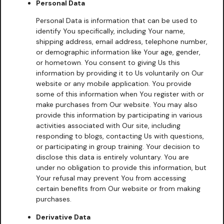
Personal Data
Personal Data is information that can be used to
identify You specifically, including Your name,
shipping address, email address, telephone number,
or demographic information like Your age, gender,
or hometown. You consent to giving Us this
information by providing it to Us voluntarily on Our
website or any mobile application. You provide
some of this information when You register with or
make purchases from Our website. You may also
provide this information by participating in various
activities associated with Our site, including
responding to blogs, contacting Us with questions,
or participating in group training. Your decision to
disclose this data is entirely voluntary. You are
under no obligation to provide this information, but
Your refusal may prevent You from accessing
certain benefits from Our website or from making
purchases.
Derivative Data