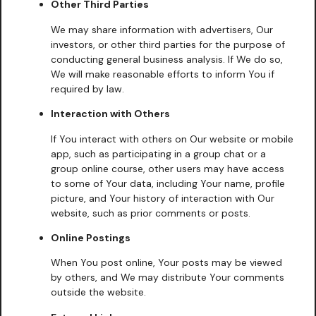
Other Third Parties
We may share information with advertisers, Our
investors, or other third parties for the purpose of
conducting general business analysis. If We do so,
We will make reasonable efforts to inform You if
required by law.
Interaction with Others
If You interact with others on Our website or mobile
app, such as participating in a group chat or a
group online course, other users may have access
to some of Your data, including Your name, profile
picture, and Your history of interaction with Our
website, such as prior comments or posts.
Online Postings
When You post online, Your posts may be viewed
by others, and We may distribute Your comments
outside the website.