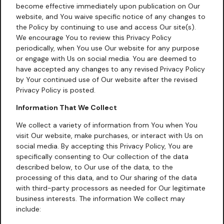
become effective immediately upon publication on Our
website, and You waive specific notice of any changes to
the Policy by continuing to use and access Our site(s).
We encourage You to review this Privacy Policy
periodically, when You use Our website for any purpose
or engage with Us on social media. You are deemed to
have accepted any changes to any revised Privacy Policy
by Your continued use of Our website after the revised
Privacy Policy is posted.
Information That We Collect
We collect a variety of information from You when You
visit Our website, make purchases, or interact with Us on
social media. By accepting this Privacy Policy, You are
specifically consenting to Our collection of the data
described below, to Our use of the data, to the
processing of this data, and to Our sharing of the data
with third-party processors as needed for Our legitimate
business interests. The information We collect may
include: