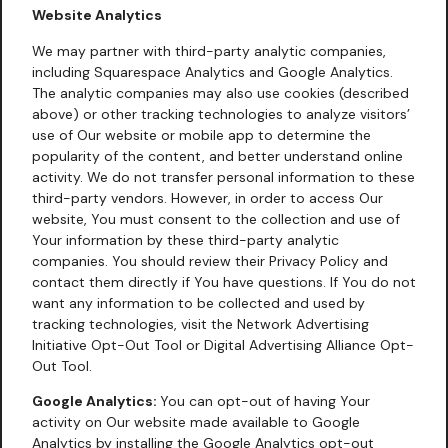
Website Analytics
We may partner with third-party analytic companies,
including Squarespace Analytics and Google Analytics.
The analytic companies may also use cookies (described
above) or other tracking technologies to analyze visitors’
use of Our website or mobile app to determine the
popularity of the content, and better understand online
activity. We do not transfer personal information to these
third-party vendors. However, in order to access Our
website, You must consent to the collection and use of
Your information by these third-party analytic
companies. You should review their Privacy Policy and
contact them directly if You have questions. If You do not
want any information to be collected and used by
tracking technologies, visit the Network Advertising
Initiative Opt-Out Tool or Digital Advertising Alliance Opt-
Out Tool.
Google Analytics:
You can opt-out of having Your
activity on Our website made available to Google
Analytics by installing the Google Analytics opt-out