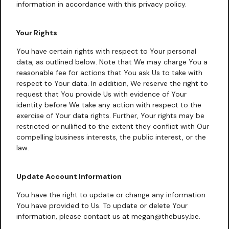
information in accordance with this privacy policy.
Your Rights
You have certain rights with respect to Your personal
data, as outlined below. Note that We may charge You a
reasonable fee for actions that You ask Us to take with
respect to Your data. In addition, We reserve the right to
request that You provide Us with evidence of Your
identity before We take any action with respect to the
exercise of Your data rights. Further, Your rights may be
restricted or nullified to the extent they conflict with Our
compelling business interests, the public interest, or the
law.
Update Account Information
You have the right to update or change any information
You have provided to Us. To update or delete Your
information, please contact us at megan@thebusy.be.