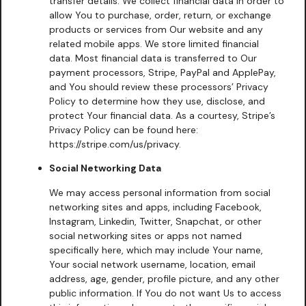
transfer details. We collect financial data in order to
allow You to purchase, order, return, or exchange
products or services from Our website and any
related mobile apps. We store limited financial
data. Most financial data is transferred to Our
payment processors, Stripe, PayPal and ApplePay,
and You should review these processors’ Privacy
Policy to determine how they use, disclose, and
protect Your financial data. As a courtesy, Stripe’s
Privacy Policy can be found here:
https://stripe.com/us/privacy.
Social Networking Data
We may access personal information from social
networking sites and apps, including Facebook,
Instagram, Linkedin, Twitter, Snapchat, or other
social networking sites or apps not named
specifically here, which may include Your name,
Your social network username, location, email
address, age, gender, profile picture, and any other
public information. If You do not want Us to access