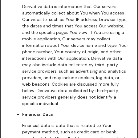
Derivative data is information that Our servers
automatically collect about You when You access
Our website, such as Your IP address, browser type,
the dates and times that You access Our website,
and the specific pages You view. If You are using a
mobile application, Our servers may collect
information about Your device name and type, Your
phone number, Your country of origin, and other
interactions with Our application. Derivative data
may also include data collected by third-party
service providers, such as advertising and analytics
providers, and may include cookies, log data, or
web beacons. Cookies are discussed more fully
below. Derivative data collected by third-party
service providers generally does not identify a
specific individual.
Financial Data
Financial data is data that is related to Your
payment method, such as credit card or bank