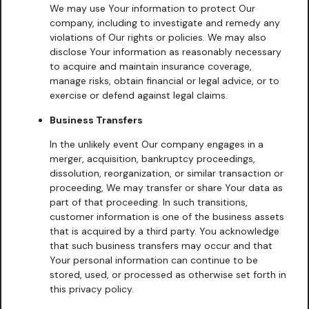
We may use Your information to protect Our
company, including to investigate and remedy any
violations of Our rights or policies. We may also
disclose Your information as reasonably necessary
to acquire and maintain insurance coverage,
manage risks, obtain financial or legal advice, or to
exercise or defend against legal claims.
Business Transfers
In the unlikely event Our company engages in a
merger, acquisition, bankruptcy proceedings,
dissolution, reorganization, or similar transaction or
proceeding, We may transfer or share Your data as
part of that proceeding. In such transitions,
customer information is one of the business assets
that is acquired by a third party. You acknowledge
that such business transfers may occur and that
Your personal information can continue to be
stored, used, or processed as otherwise set forth in
this privacy policy.