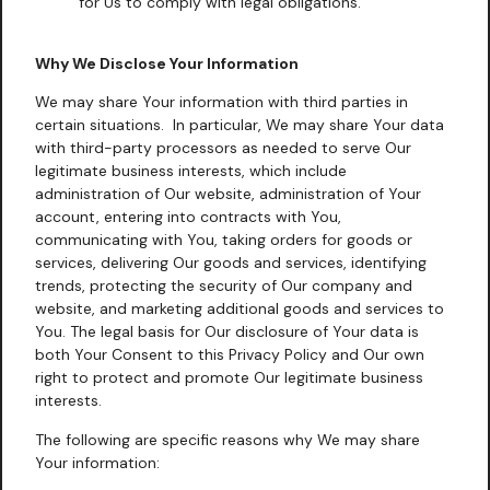
for Us to comply with legal obligations.
Why We Disclose Your Information
We may share Your information with third parties in
certain situations. In particular, We may share Your data
with third-party processors as needed to serve Our
legitimate business interests, which include
administration of Our website, administration of Your
account, entering into contracts with You,
communicating with You, taking orders for goods or
services, delivering Our goods and services, identifying
trends, protecting the security of Our company and
website, and marketing additional goods and services to
You. The legal basis for Our disclosure of Your data is
both Your Consent to this Privacy Policy and Our own
right to protect and promote Our legitimate business
interests.
The following are specific reasons why We may share
Your information: