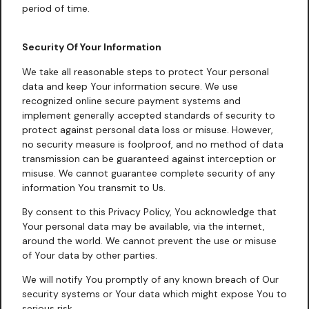
period of time.
Security Of Your Information
We take all reasonable steps to protect Your personal
data and keep Your information secure. We use
recognized online secure payment systems and
implement generally accepted standards of security to
protect against personal data loss or misuse. However,
no security measure is foolproof, and no method of data
transmission can be guaranteed against interception or
misuse. We cannot guarantee complete security of any
information You transmit to Us.
By consent to this Privacy Policy, You acknowledge that
Your personal data may be available, via the internet,
around the world. We cannot prevent the use or misuse
of Your data by other parties.
We will notify You promptly of any known breach of Our
security systems or Your data which might expose You to
serious risk.