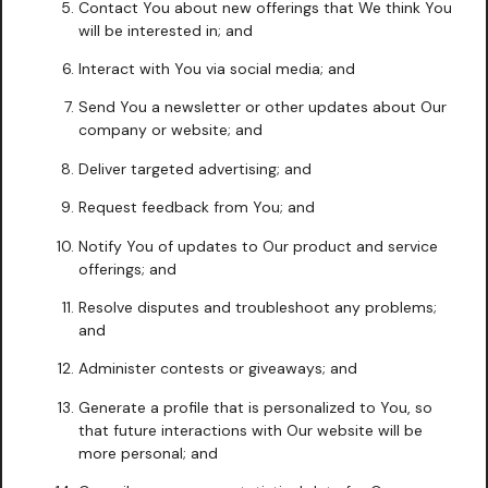
Contact You about new offerings that We think You
will be interested in; and
Interact with You via social media; and
Send You a newsletter or other updates about Our
company or website; and
Deliver targeted advertising; and
Request feedback from You; and
Notify You of updates to Our product and service
offerings; and
Resolve disputes and troubleshoot any problems;
and
Administer contests or giveaways; and
Generate a profile that is personalized to You, so
that future interactions with Our website will be
more personal; and