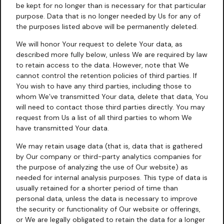
be kept for no longer than is necessary for that particular
purpose. Data that is no longer needed by Us for any of
the purposes listed above will be permanently deleted.
We will honor Your request to delete Your data, as
described more fully below, unless We are required by law
to retain access to the data. However, note that We
cannot control the retention policies of third parties. If
You wish to have any third parties, including those to
whom We’ve transmitted Your data, delete that data, You
will need to contact those third parties directly. You may
request from Us a list of all third parties to whom We
have transmitted Your data.
We may retain usage data (that is, data that is gathered
by Our company or third-party analytics companies for
the purpose of analyzing the use of Our website) as
needed for internal analysis purposes. This type of data is
usually retained for a shorter period of time than
personal data, unless the data is necessary to improve
the security or functionality of Our website or offerings,
or We are legally obligated to retain the data for a longer