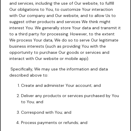
and services, including the use of Our website, to fulfill
Our obligations to You, to customize Your interaction
with Our company and Our website, and to allow Us to
suggest other products and services We think might
interest You. We generally store Your data and transmit it
to a third party for processing. However, to the extent
We process Your data, We do so to serve Our legitimate
business interests (such as providing You with the
opportunity to purchase Our goods or services and
interact with Our website or mobile app).
Specifically, We may use the information and data
described above to:
Create and administer Your account; and
Deliver any products or services purchased by You
to You; and
Correspond with You; and
Process payments or refunds; and