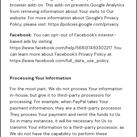
browser add-on. This add-on prevents Google Analytics
from retrieving information about Your visits to Our
website. For more information about Google’s Privacy
Policy, please visit:
https://policies.google.com/privacy
.
Facebook:
You can opt-out of Facebook’s interest-
based ads by visiting:
https://www.facebook.com/help/568137493302217
. You
can learn more about Facebook’s Privacy Policy at:
https://www.facebook.com/full_data_use_policy
.
Processing Your Information
For the most part, We do not process Your information
in-house, but give it to third-party processors for
processing. For example, when PayPal takes Your
payment information, they are a third-party processor.
They process Your payment and remit the funds to Us.
So in many instances, it will be necessary for Us to
transmit Your information to a third-party processor, as
We do not have the capability to perform these