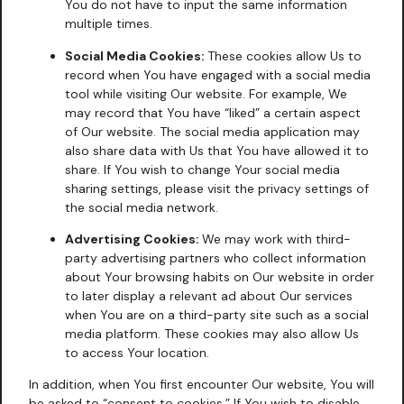
You do not have to input the same information
multiple times.
Social Media Cookies:
These cookies allow Us to
record when You have engaged with a social media
tool while visiting Our website. For example, We
may record that You have “liked” a certain aspect
of Our website. The social media application may
also share data with Us that You have allowed it to
share. If You wish to change Your social media
sharing settings, please visit the privacy settings of
the social media network.
Advertising Cookies:
We may work with third-
party advertising partners who collect information
about Your browsing habits on Our website in order
to later display a relevant ad about Our services
when You are on a third-party site such as a social
media platform. These cookies may also allow Us
to access Your location.
In addition, when You first encounter Our website, You will
be asked to “consent to cookies.” If You wish to disable