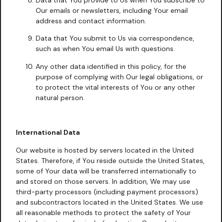
Our emails or newsletters, including Your email
address and contact information.
Data that You submit to Us via correspondence,
such as when You email Us with questions.
Any other data identified in this policy, for the
purpose of complying with Our legal obligations, or
to protect the vital interests of You or any other
natural person.
International Data
Our website is hosted by servers located in the United
States. Therefore, if You reside outside the United States,
some of Your data will be transferred internationally to
and stored on those servers. In addition, We may use
third-party processors (including payment processors)
and subcontractors located in the United States. We use
all reasonable methods to protect the safety of Your