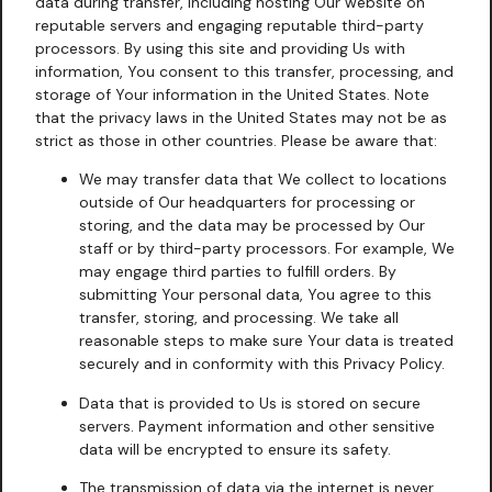
data during transfer, including hosting Our website on
reputable servers and engaging reputable third-party
processors. By using this site and providing Us with
information, You consent to this transfer, processing, and
storage of Your information in the United States. Note
that the privacy laws in the United States may not be as
strict as those in other countries. Please be aware that:
We may transfer data that We collect to locations
outside of Our headquarters for processing or
storing, and the data may be processed by Our
staff or by third-party processors. For example, We
may engage third parties to fulfill orders. By
submitting Your personal data, You agree to this
transfer, storing, and processing. We take all
reasonable steps to make sure Your data is treated
securely and in conformity with this Privacy Policy.
Data that is provided to Us is stored on secure
servers. Payment information and other sensitive
data will be encrypted to ensure its safety.
The transmission of data via the internet is never