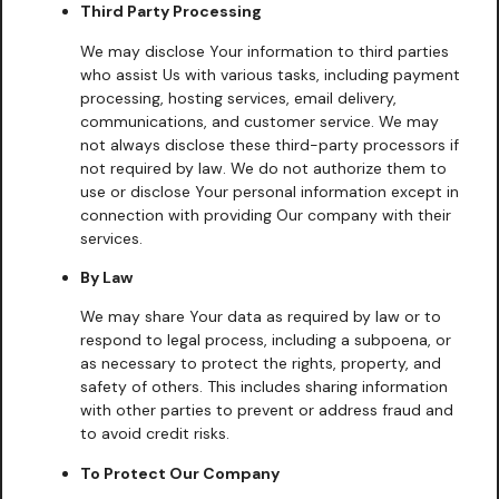
Third Party Processing
We may disclose Your information to third parties
who assist Us with various tasks, including payment
processing, hosting services, email delivery,
communications, and customer service. We may
not always disclose these third-party processors if
not required by law. We do not authorize them to
use or disclose Your personal information except in
connection with providing Our company with their
services.
By Law
We may share Your data as required by law or to
respond to legal process, including a subpoena, or
as necessary to protect the rights, property, and
safety of others. This includes sharing information
with other parties to prevent or address fraud and
to avoid credit risks.
To Protect Our Company