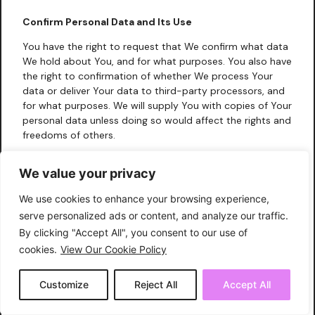
Confirm Personal Data and Its Use
You have the right to request that We confirm what data
We hold about You, and for what purposes. You also have
the right to confirmation of whether We process Your
data or deliver Your data to third-party processors, and
for what purposes. We will supply You with copies of Your
personal data unless doing so would affect the rights and
freedoms of others.
Change Consent:
You have the right to change Your
We value your privacy
consent to Our use of Your information. In such cases, We
may require You to delete Your account with Us, as
We use cookies to enhance your browsing experience,
described above, and You may not have full access to
serve personalized ads or content, and analyze our traffic.
Our website.
By clicking "Accept All", you consent to our use of
Request a Copy of Data:
You have the right to request a
cookies.
View Our Cookie Policy
digital copy of the data that We hold about You. Your
first request for a copy of Your personal data will be
Customize
Reject All
Accept All
provided free of charge; subsequent requests will incur a
reasonable fee.