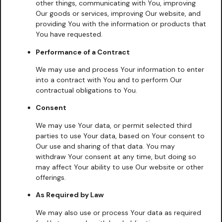
other things, communicating with You, improving
Our goods or services, improving Our website, and
providing You with the information or products that
You have requested.
Performance of a Contract
We may use and process Your information to enter
into a contract with You and to perform Our
contractual obligations to You.
Consent
We may use Your data, or permit selected third
parties to use Your data, based on Your consent to
Our use and sharing of that data. You may
withdraw Your consent at any time, but doing so
may affect Your ability to use Our website or other
offerings.
As Required by Law
We may also use or process Your data as required