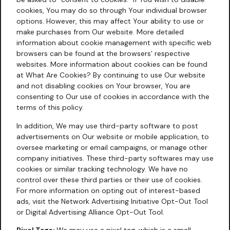
cookies, You may do so through Your individual browser
options. However, this may affect Your ability to use or
make purchases from Our website. More detailed
information about cookie management with specific web
browsers can be found at the browsers’ respective
websites. More information about cookies can be found
at
What Are Cookies?
By continuing to use Our website
and not disabling cookies on Your browser, You are
consenting to Our use of cookies in accordance with the
terms of this policy.
In addition, We may use third-party software to post
advertisements on Our website or mobile application, to
oversee marketing or email campaigns, or manage other
company initiatives. These third-party softwares may use
cookies or similar tracking technology. We have no
control over these third parties or their use of cookies.
For more information on opting out of interest-based
ads, visit the Network Advertising Initiative Opt-Out Tool
or Digital Advertising Alliance Opt-Out Tool.