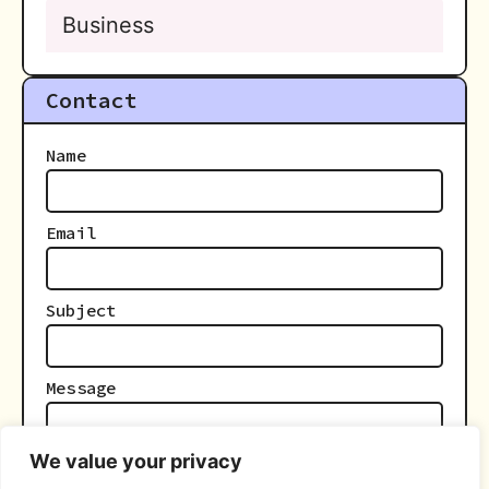
Business
Contact
Name
Email
Subject
Message
We value your privacy