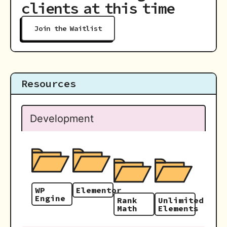
clients at this time
Join the Waitlist
Resources
Development
WP
Elementor
Engine
Rank
Unlimited
Math
Elements