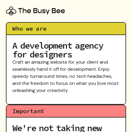
Who we are
A development agency
for designers
Craft an amazing website for your client and
seamlessly hand it off for development. Enjoy
speedy turnaround times, no tech headaches,
and the freedom to focus on what you love most:
unleashing your creativity.
Important
We're not taking new